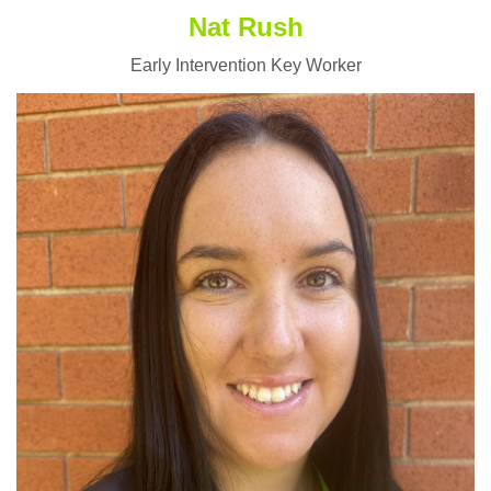
Nat Rush
Early Intervention Key Worker