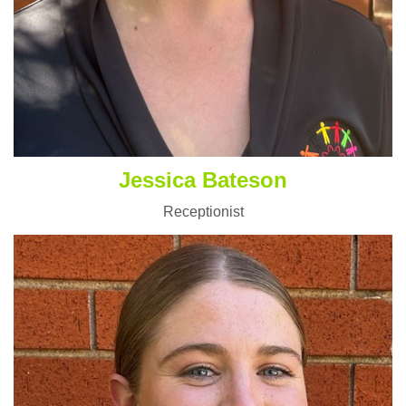
Jessica Bateson
Receptionist