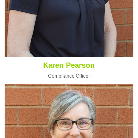
Karen Pearson
Compliance Officer