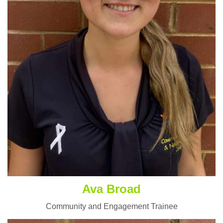
Ava Broad
Community and Engagement Trainee