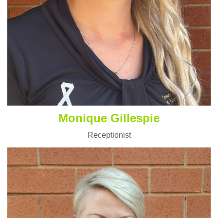
Monique Gillespie
Receptionist