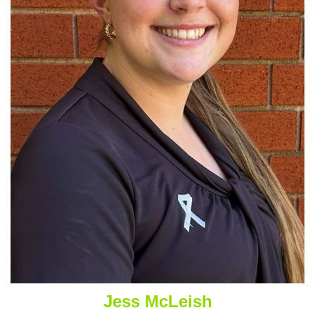
Jess McLeish