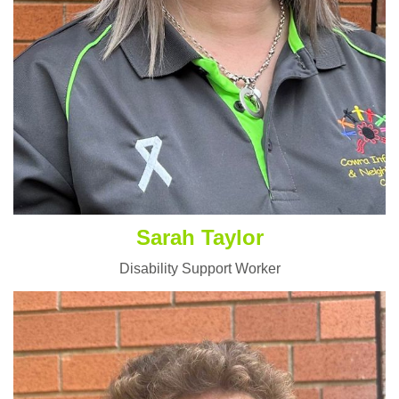
Sarah Taylor
Disability Support Worker