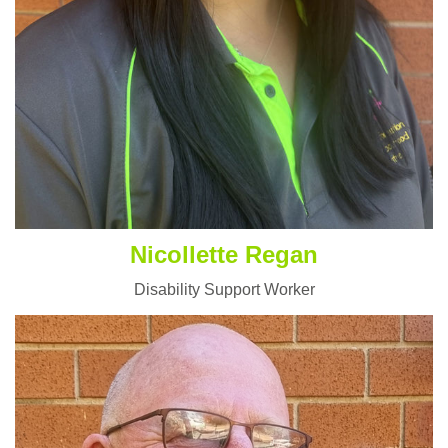
Nicollette Regan
Disability Support Worker