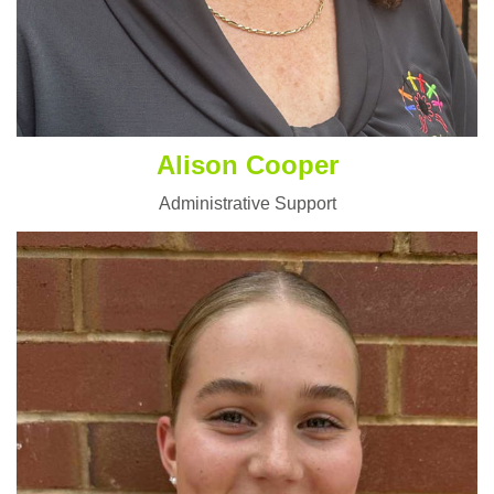
Alison Cooper
Administrative Support