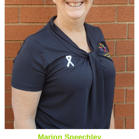
Marion Speechley