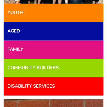
YOUTH
AGED
FAMILY
COMMUNITY BUILDERS
DISABILITY SERVICES