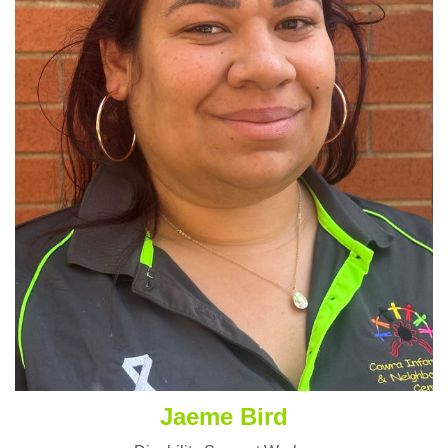
Jaeme Bird