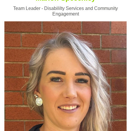
Team Leader - Disabililty Services and Community
Engagement