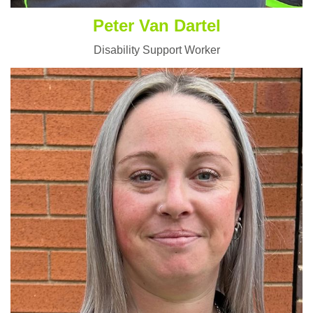
Peter Van Dartel
Disability Support Worker