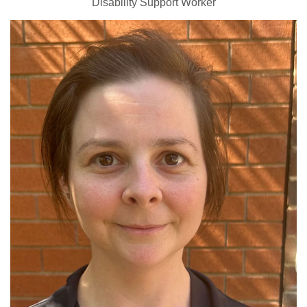
Disability Support Worker