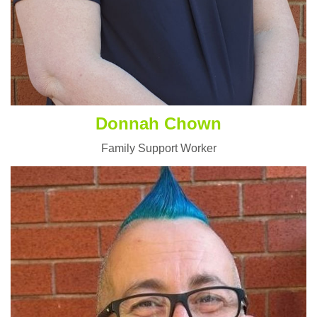
Donnah Chown
Family Support Worker