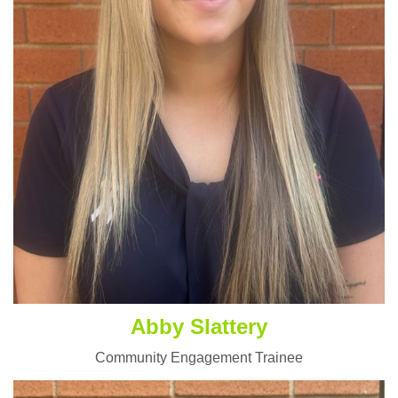
Abby Slattery
Community Engagement Trainee