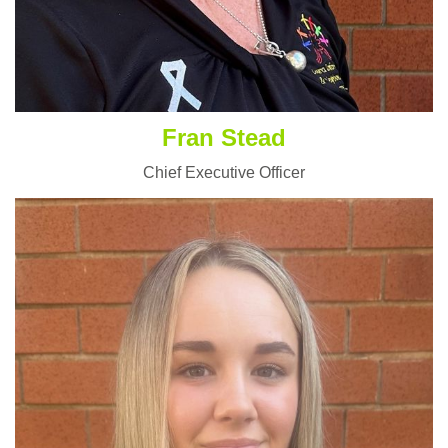
Fran Stead
Chief Executive Officer