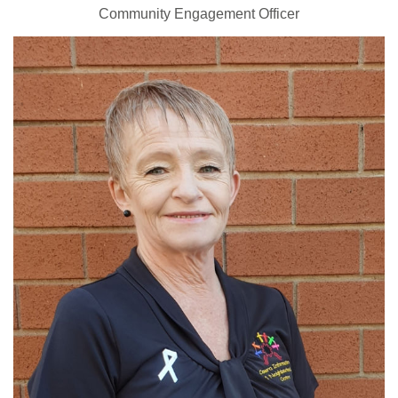
Community Engagement Officer