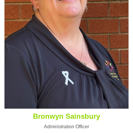
Bronwyn Sainsbury
Administration Officer