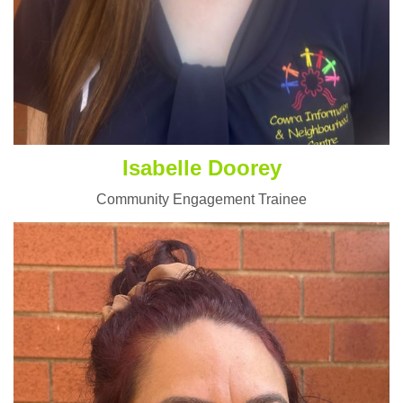
Isabelle Doorey
Community Engagement Trainee