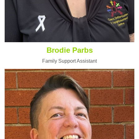
Brodie Parbs
Family Support Assistant