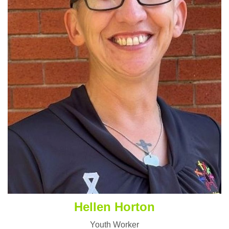
Hellen Horton
Youth Worker